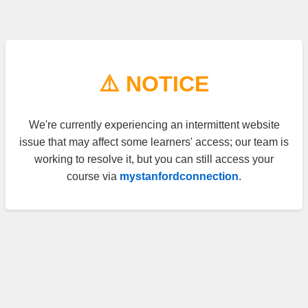
⚠️ NOTICE
We're currently experiencing an intermittent website
issue that may affect some learners' access; our team is
working to resolve it, but you can still access your
course via
mystanfordconnection
.